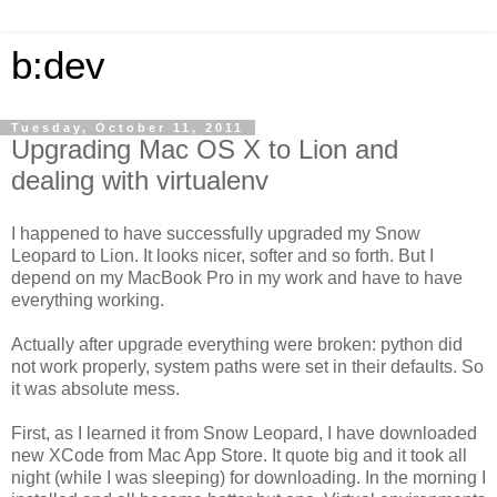
b:dev
Tuesday, October 11, 2011
Upgrading Mac OS X to Lion and
dealing with virtualenv
I happened to have successfully upgraded my Snow
Leopard to Lion. It looks nicer, softer and so forth. But I
depend on my MacBook Pro in my work and have to have
everything working.
Actually after upgrade everything were broken: python did
not work properly, system paths were set in their defaults. So
it was absolute mess.
First, as I learned it from Snow Leopard, I have downloaded
new XCode from Mac App Store. It quote big and it took all
night (while I was sleeping) for downloading. In the morning I