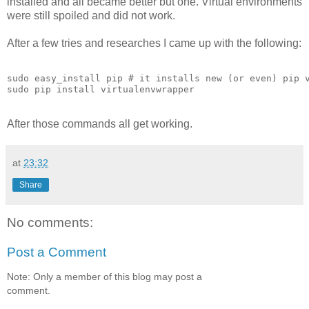
installed and all became better but one. Virtual environments
were still spoiled and did not work.
After a few tries and researches I came up with the following:
sudo easy_install pip # it installs new (or even) pip v
After those commands all get working.
at
23:32
Share
No comments:
Post a Comment
Note: Only a member of this blog may post a
comment.