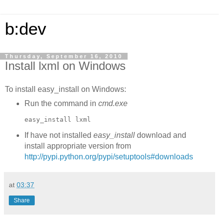
b:dev
Thursday, September 16, 2010
Install lxml on Windows
To install easy_install on Windows:
Run the command in
cmd.exe
easy_install lxml
If have not installed
easy_install
download and
install appropriate version from
http://pypi.python.org/pypi/setuptools#downloads
at
03:37
Share