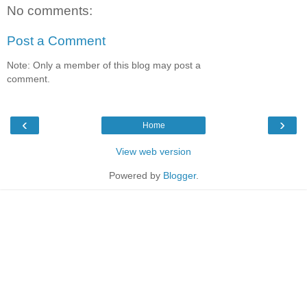
No comments:
Post a Comment
Note: Only a member of this blog may post a
comment.
‹
›
Home
View web version
Powered by
Blogger
.