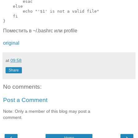
        esac

    else

        echo "'$1' is not a valid file"

    fi

Поместить в ~/.bashrc или profile
original
at
09:58
Share
No comments:
Post a Comment
Note: Only a member of this blog may post a
comment.
‹
›