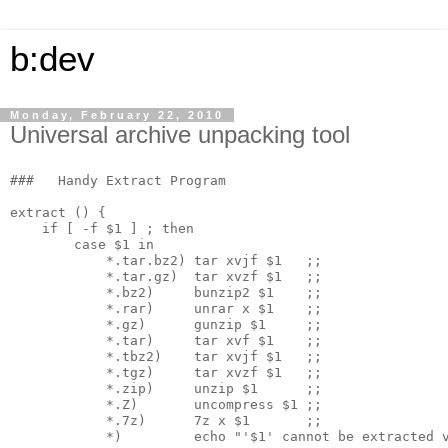
b:dev
Monday, February 22, 2010
Universal archive unpacking tool
###   Handy Extract Program

extract () {

    if [ -f $1 ] ; then

        case $1 in

            *.tar.bz2) tar xvjf $1   ;;

            *.tar.gz)  tar xvzf $1   ;;

            *.bz2)     bunzip2 $1    ;;

            *.rar)     unrar x $1    ;;

            *.gz)      gunzip $1     ;;

            *.tar)     tar xvf $1    ;;

            *.tbz2)    tar xvjf $1   ;;

            *.tgz)     tar xvzf $1   ;;

            *.zip)     unzip $1      ;;

            *.Z)       uncompress $1 ;;

            *.7z)      7z x $1       ;;

            *)         echo "'$1' cannot be extracted v